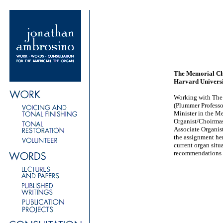
The Memorial C
Harvard Univers
Working with The 
(Plummer Professo
Minister in the M
Organist/Choirma
Associate Organis
the assignment he
current organ sit
recommendations 