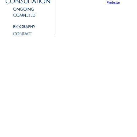
Website