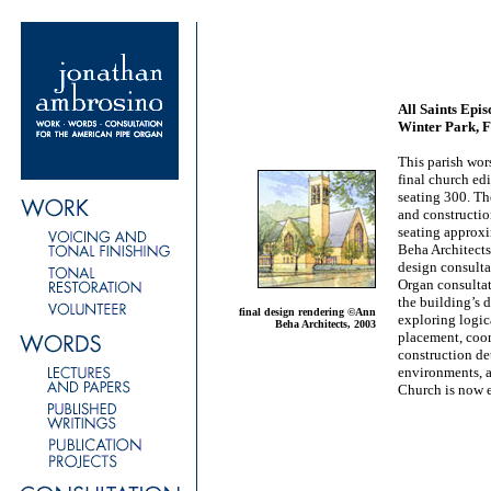
All Saints Epi
Winter Park, F
This parish wo
final church ed
seating 300. Th
and constructio
seating approx
Beha Architects
design consulta
Organ consulta
the building’s 
final design rendering ©Ann
exploring logic
Beha Architects, 2003
placement, coor
construction det
environments, 
Church is now 